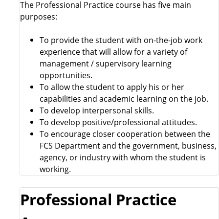
The Professional Practice course has five main
purposes:
To provide the student with on-the-job work
experience that will allow for a variety of
management / supervisory learning
opportunities.
To allow the student to apply his or her
capabilities and academic learning on the job.
To develop interpersonal skills.
To develop positive/professional attitudes.
To encourage closer cooperation between the
FCS Department and the government, business,
agency, or industry with whom the student is
working.
Professional Practice