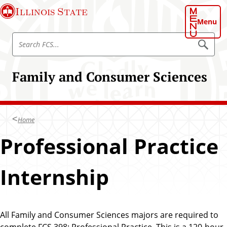
S
Illinois State
k
Menu
i
S
p
S
e
e
t
a
a
o
r
Family and Consumer Sciences
r
c
m
h
c
a
F
h
C
i
S
F
n
Home
C
c
S
Professional Practice
o
n
t
Internship
e
n
t
All Family and Consumer Sciences majors are required to
complete FCS 398: Professional Practice. This is a 120-hour