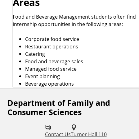
Areas
Food and Beverage Management students often find
internship opportunities in the following areas:
Corporate food service
Restaurant operations
Catering
Food and beverage sales
Managed food service
Event planning
Beverage operations
Department of Family and
F
Consumer Sciences
o
l
Contact Us
Turner Hall 110
l