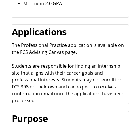
Minimum 2.0 GPA
Applications
The Professional Practice application is available on
the FCS Advising Canvas page.
Students are responsible for finding an internship
site that aligns with their career goals and
professional interests. Students may not enroll for
FCS 398 on their own and can expect to receive a
confirmation email once the applications have been
processed.
Purpose