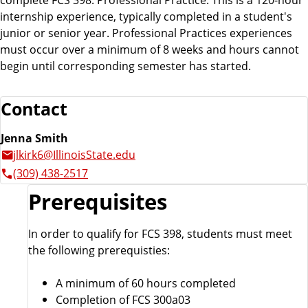
internship experience, typically completed in a student's
junior or senior year. Professional Practices experiences
must occur over a minimum of 8 weeks and hours cannot
begin until corresponding semester has started.
Contact
Jenna Smith
jlkirk6@IllinoisState.edu
(309) 438-2517
Prerequisites
In order to qualify for FCS 398, students must meet
the following prerequisties:
A minimum of 60 hours completed
Completion of FCS 300a03