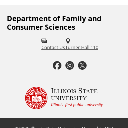
Department of Family and
F
Consumer Sciences
o
l
Contact Us
Turner Hall 110
l
o
F
I
T
w
a
n
w
u
c
s
i
Illinois State
s
university
o
e
t
t
Illinois' first public university
n
b
a
t
: