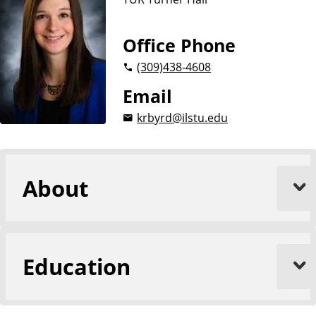
Office Phone
(309)
438-4608
Email
krbyrd@ilstu.edu
About
Education